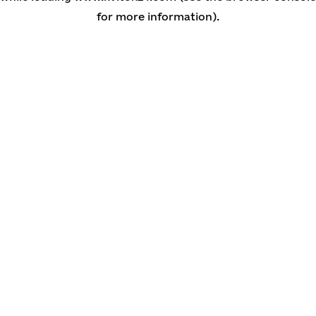
for more information)
.