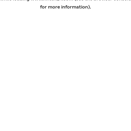
for more information)
.