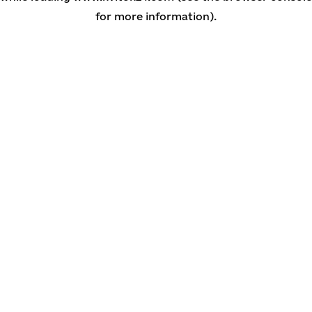
for more information)
.