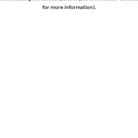
for more information)
.