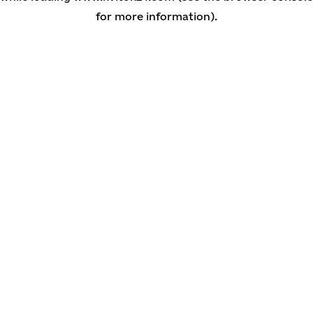
for more information)
.