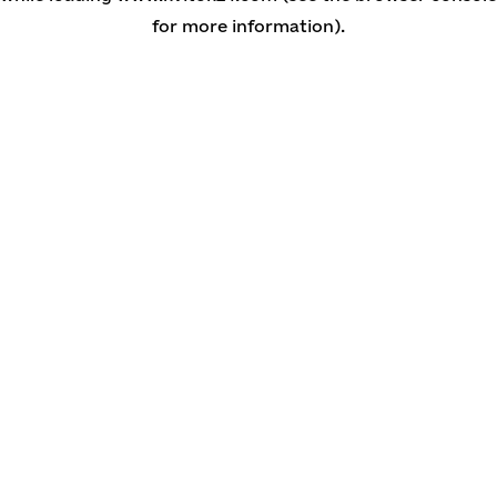
for more information)
.