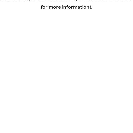
for more information)
.