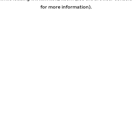
for more information)
.