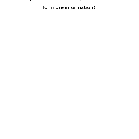
for more information)
.