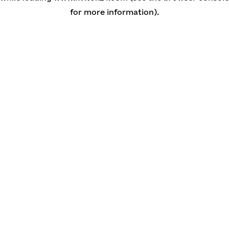
for more information)
.