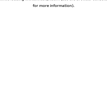
for more information)
.