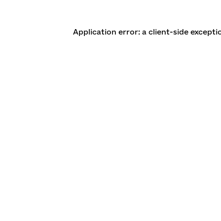
Application error: a client-side except