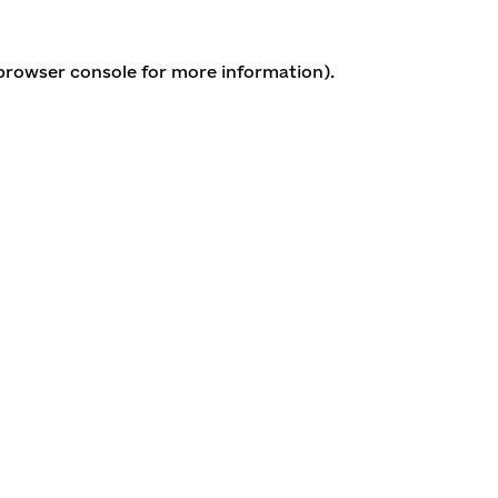
 browser console for more information)
.