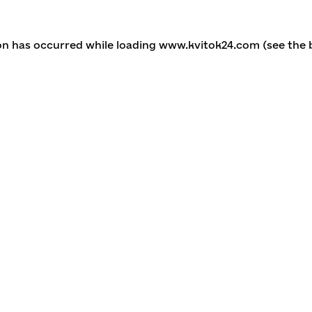
ion has occurred
while loading
www.kvitok24.com
(see the