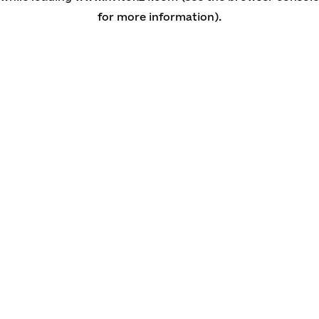
for more information)
.