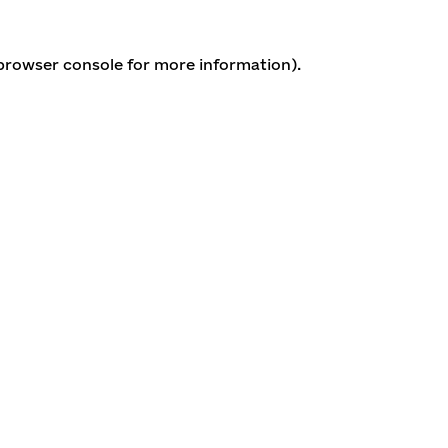
 browser console for more information)
.