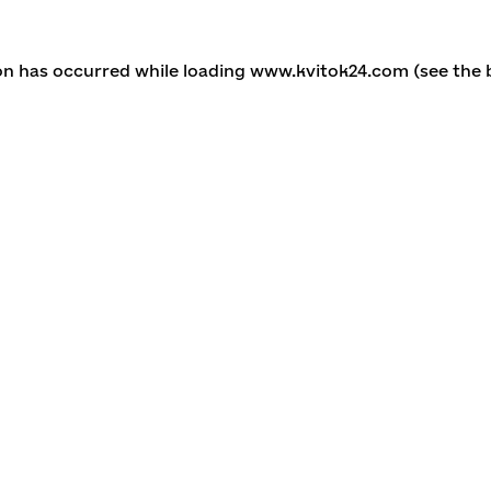
ion has occurred
while loading
www.kvitok24.com
(see the