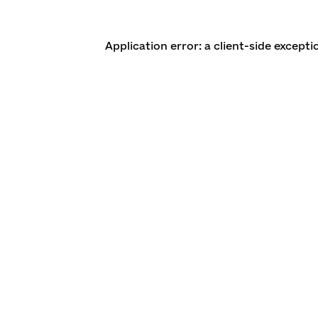
Application error: a client-side except