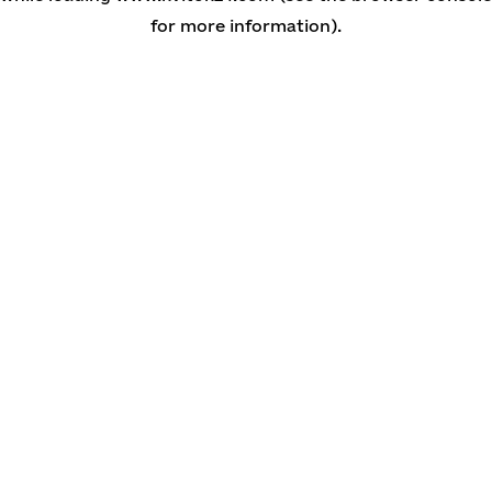
for more information)
.