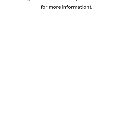
for more information)
.