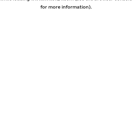
for more information)
.