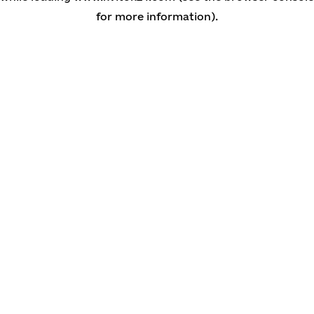
for more information)
.