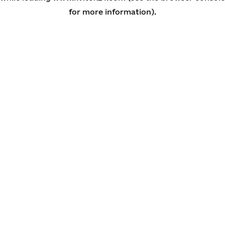
for more information)
.