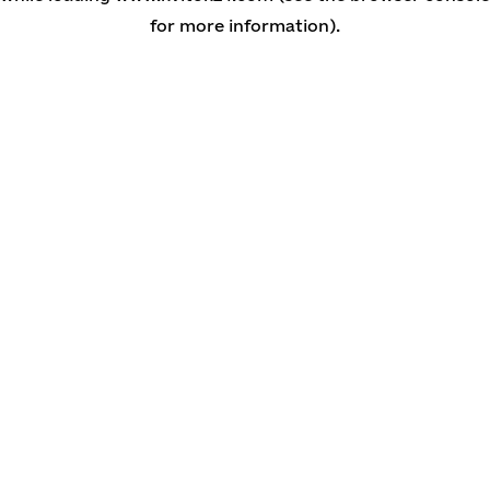
for more information)
.