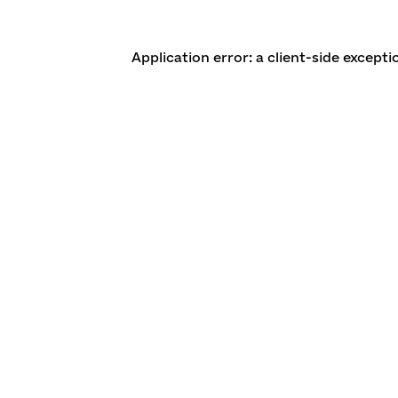
Application error: a client-side except