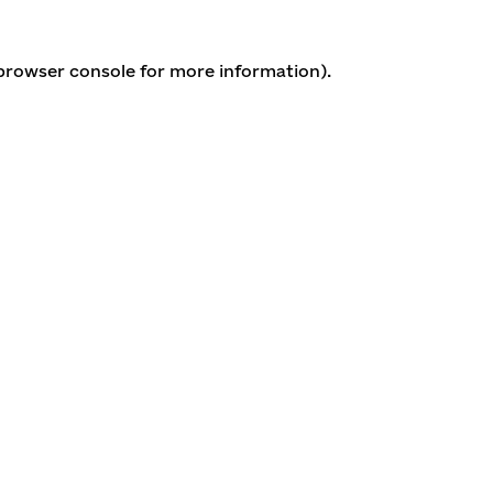
 browser console for more information)
.