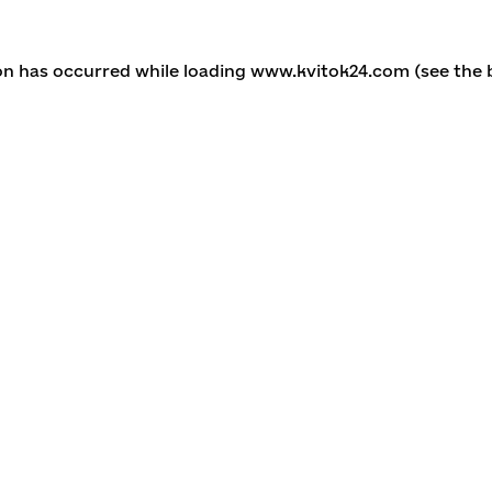
ion has occurred
while loading
www.kvitok24.com
(see the