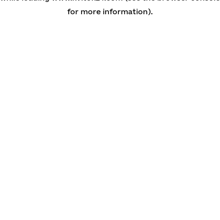
for more information)
.