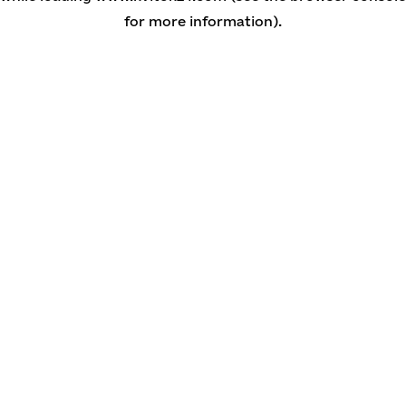
for more information)
.