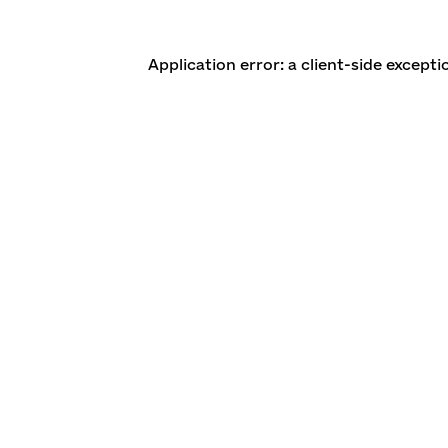
Application error: a client-side except