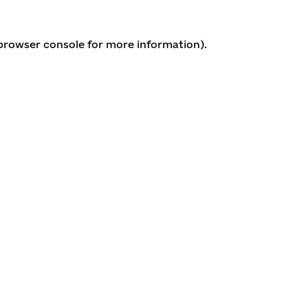
 browser console for more information)
.