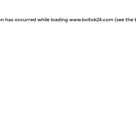
ion has occurred
while loading
www.kvitok24.com
(see the