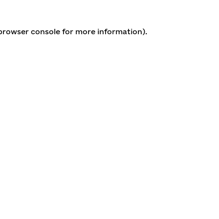
 browser console for more information)
.