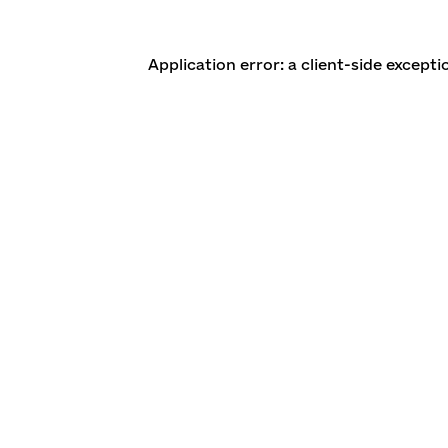
Application error: a client-side except