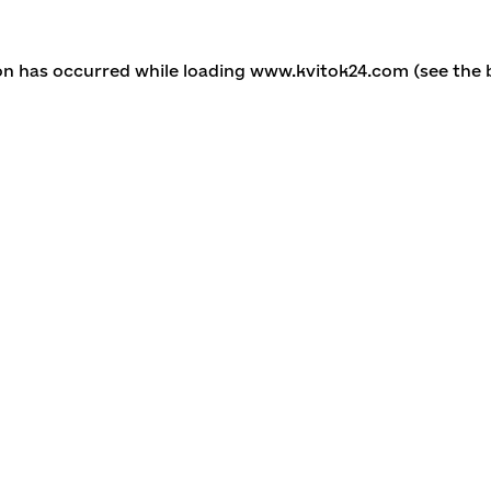
ion has occurred
while loading
www.kvitok24.com
(see the