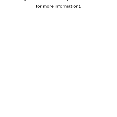
for more information)
.