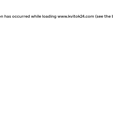
ion has occurred
while loading
www.kvitok24.com
(see the