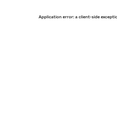
Application error: a client-side except