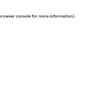
 browser console for more information)
.