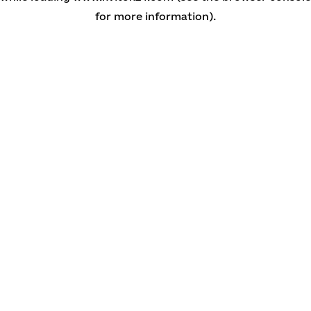
for more information)
.