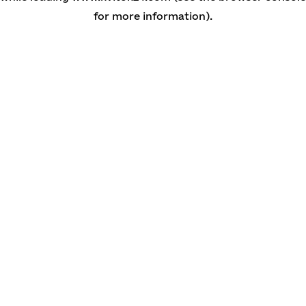
for more information)
.