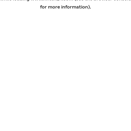
for more information)
.