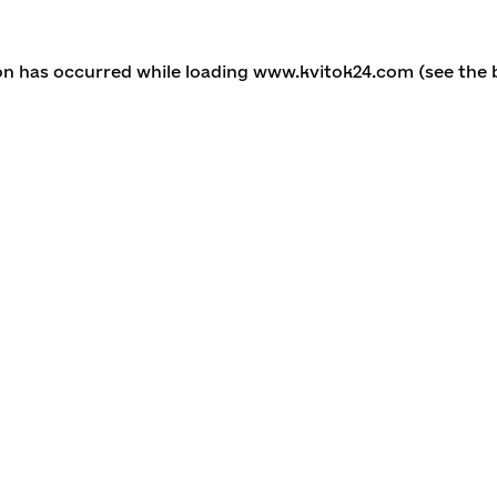
ion has occurred
while loading
www.kvitok24.com
(see the