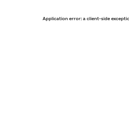
Application error: a client-side except