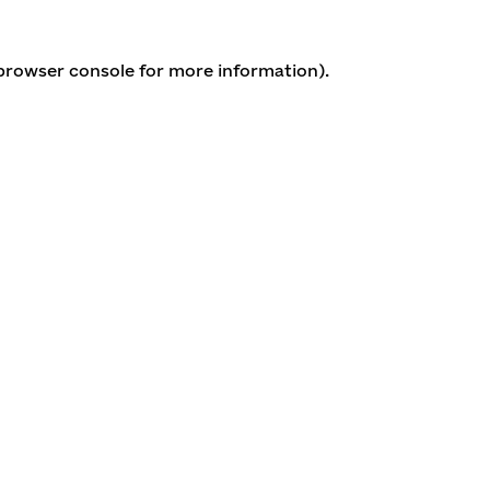
 browser console for more information)
.