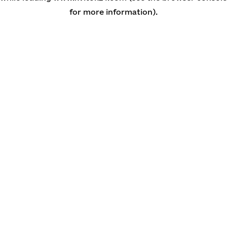
for more information)
.