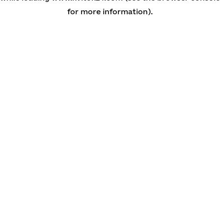
for more information)
.