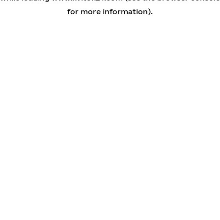
for more information)
.