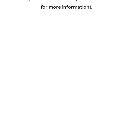
for more information)
.