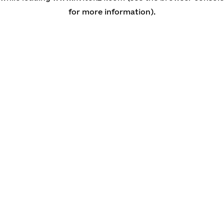
for more information)
.