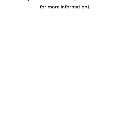
for more information)
.